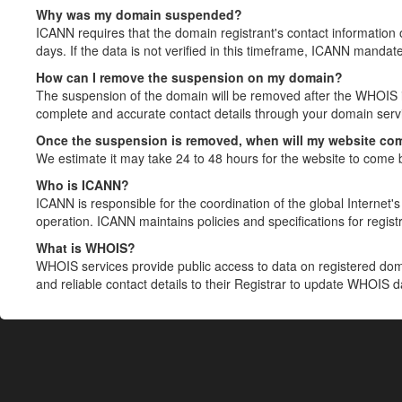
Why was my domain suspended?
ICANN requires that the domain registrant's contact information 
days. If the data is not verified in this timeframe, ICANN mandat
How can I remove the suspension on my domain?
The suspension of the domain will be removed after the WHOIS in
complete and accurate contact details through your domain servic
Once the suspension is removed, when will my website co
We estimate it may take 24 to 48 hours for the website to come 
Who is ICANN?
ICANN is responsible for the coordination of the global Internet's 
operation. ICANN maintains policies and specifications for registr
What is WHOIS?
WHOIS services provide public access to data on registered do
and reliable contact details to their Registrar to update WHOIS 