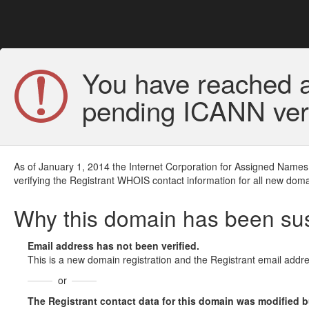
You have reached a
pending ICANN veri
As of January 1, 2014 the Internet Corporation for Assigned Names
verifying the Registrant WHOIS contact information for all new doma
Why this domain has been s
Email address has not been verified.
This is a new domain registration and the Registrant email addre
or
The Registrant contact data for this domain was modified but 