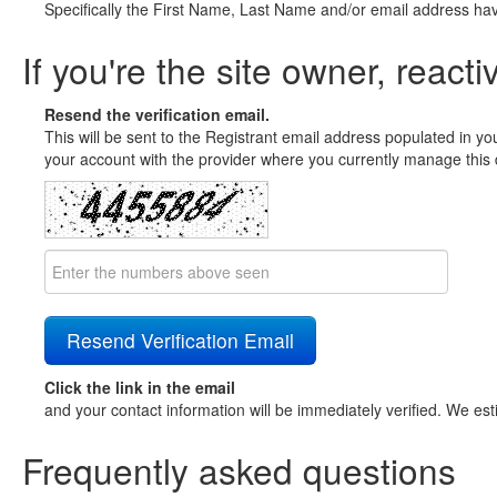
Specifically the First Name, Last Name and/or email address ha
If you're the site owner, reacti
Resend the verification email.
This will be sent to the Registrant email address populated in yo
your account with the provider where you currently manage this 
Click the link in the email
and your contact information will be immediately verified. We est
Frequently asked questions